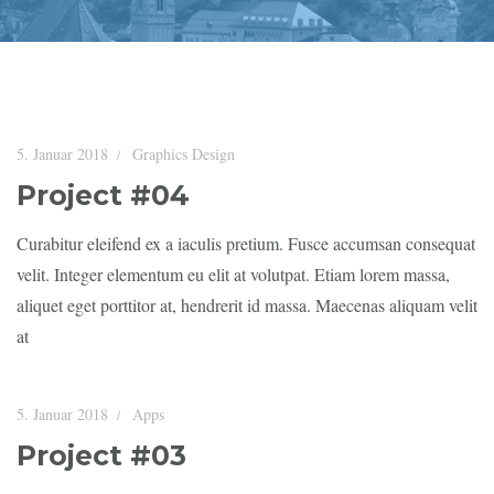
5. Januar 2018
Graphics Design
Project #04
Curabitur eleifend ex a iaculis pretium. Fusce accumsan consequat
velit. Integer elementum eu elit at volutpat. Etiam lorem massa,
aliquet eget porttitor at, hendrerit id massa. Maecenas aliquam velit
at
5. Januar 2018
Apps
Project #03