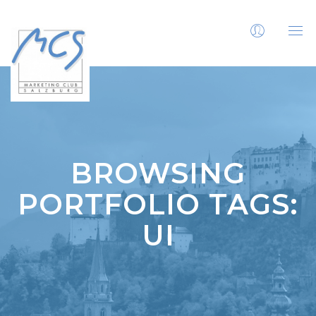
BROWSING
PORTFOLIO TAGS:
UI