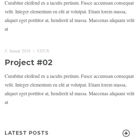
Curabitur eleifend ex a iaculis pretium. Fusce accumsan consequat
velit. Integer elementum eu elit at volutpat. Etiam lorem massa,
aliquet eget porttitor at, hendrerit id massa. Maecenas aliquam velit
at
5. Januar 2018
UI/UX
Project #02
Curabitur eleifend ex a iaculis pretium. Fusce accumsan consequat
velit. Integer elementum eu elit at volutpat. Etiam lorem massa,
aliquet eget porttitor at, hendrerit id massa. Maecenas aliquam velit
at
LATEST POSTS