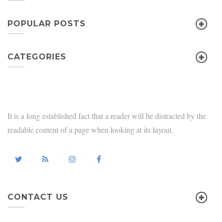
POPULAR POSTS
CATEGORIES
It is a long established fact that a reader will be distracted by the
readable content of a page when looking at its layout.
CONTACT US